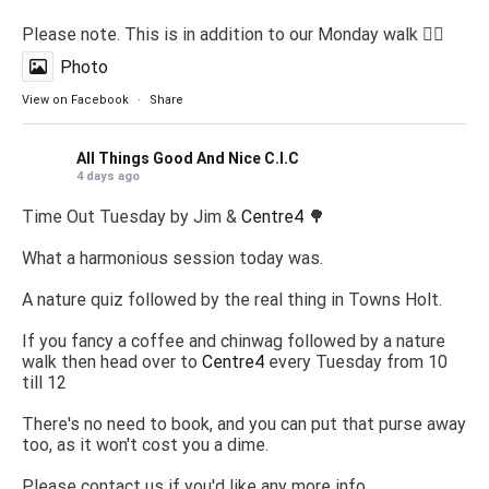
Please note. This is in addition to our Monday walk 🚶‍♀️
Photo
View on Facebook
·
Share
All Things Good And Nice C.I.C
4 days ago
Time Out Tuesday by Jim &
Centre4
🌳
What a harmonious session today was.
A nature quiz followed by the real thing in Towns Holt.
If you fancy a coffee and chinwag followed by a nature
walk then head over to
Centre4
every Tuesday from 10
till 12
There's no need to book, and you can put that purse away
too, as it won't cost you a dime.
Please contact us if you'd like any more info