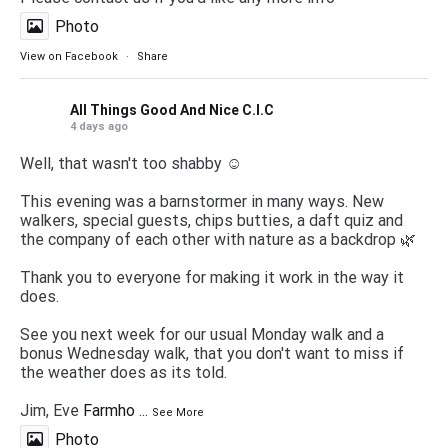
Photo
View on Facebook
·
Share
All Things Good And Nice C.I.C
4 days ago
Well, that wasn't too shabby ☺️
This evening was a barnstormer in many ways. New
walkers, special guests, chips butties, a daft quiz and
the company of each other with nature as a backdrop 🌿
Thank you to everyone for making it work in the way it
does.
See you next week for our usual Monday walk and a
bonus Wednesday walk, that you don't want to miss if
the weather does as its told.
Jim, Eve
Farmho
...
See More
Photo