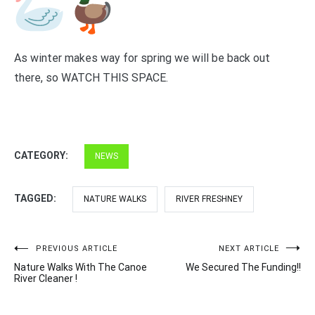
As winter makes way for spring we will be back out
there, so WATCH THIS SPACE.
CATEGORY:
NEWS
TAGGED:
NATURE WALKS
RIVER FRESHNEY
Post
PREVIOUS ARTICLE
NEXT ARTICLE
Nature Walks With The Canoe
We Secured The Funding!!
navigation
River Cleaner !