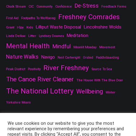
De-Stress
Chalk Stream
CIC
Community
Confidence
Feedback Forms
Freshney Comrades
First Aid
Footpaths To Wellbeing
Lilliput Waste Disposal
Lincolnshire Wolds
Grant
I-Spy
Kids
Meditation
Linda Dellow
Litter
Lyndsey Downes
Mental Health
Mindful
Moonlit Monday
Movement
Nature Walks
Navigo
Neil Cartwright
Orsted
Paddleboarding
River Freshney
Peak District
Positivity
Source To Sea
The Canoe River Cleaner
The House With The Blue Door
The National Lottery
Wellbeing
Winter
Yorkshire Moors
We use cookies on our website to give you the most
relevant experience by remembering your preferences and
repeat visits. By clicking “Accept All”, you consent to the