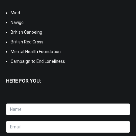
Mind
Navigo
British Canoeing
British Red Cross
Mental Health Foundation
Campaign to End Loneliness
HERE FOR YOU: