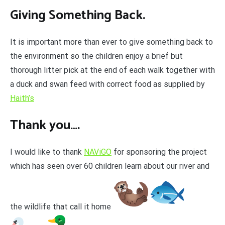
Giving Something Back.
It is important more than ever to give something back to
the environment so the children enjoy a brief but
thorough litter pick at the end of each walk together with
a duck and swan feed with correct food as supplied by
Haith’s
Thank you….
I would like to thank
NAViGO
for sponsoring the project
which has seen over 60 children learn about our river and
the wildlife that call it home