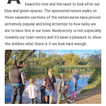
beautiful river and the need to look after our
blue and green spaces. The sponsored nature walks on
three separate sections of the watercourse have proved
extremely popular and bring attention to how lucky we
are to have this in our town. Biodiversity is rich especially
towards our town centre and it’s been a pleasure to show
the children what there is if we look hard enough.