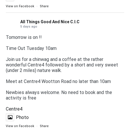
View on Facebook
·
Share
All Things Good And Nice C.I.C
5 days ago
Tomorrow is on !!
Time Out Tuesday 10am
Join us for a chinwag and a coffee at the rather
wonderful Centre4 followed by a short and very sweet
(under 2 miles) nature walk.
Meet at Centre4 Wootton Road no later than 10am
Newbies always welcome. No need to book and the
activity is free
Centre4
Photo
View on Facebook
·
Share