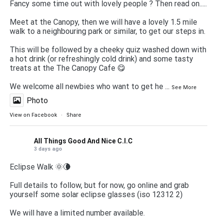
Fancy some time out with lovely people ? Then read on.....
Meet at the Canopy, then we will have a lovely 1.5 mile
walk to a neighbouring park or similar, to get our steps in.
This will be followed by a cheeky quiz washed down with
a hot drink (or refreshingly cold drink) and some tasty
treats at the The Canopy Cafe 😋
We welcome all newbies who want to get he
...
See More
Photo
View on Facebook
·
Share
All Things Good And Nice C.I.C
3 days ago
Eclipse Walk 🌞🌘
Full details to follow, but for now, go online and grab
yourself some solar eclipse glasses (iso 12312 2)
We will have a limited number available.