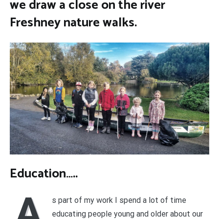
we draw a close on the river
Freshney nature walks.
Education…..
A
s part of my work I spend a lot of time
educating people young and older about our