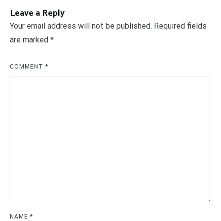
Leave a Reply
Your email address will not be published.
Required fields
are marked
*
COMMENT
*
NAME
*