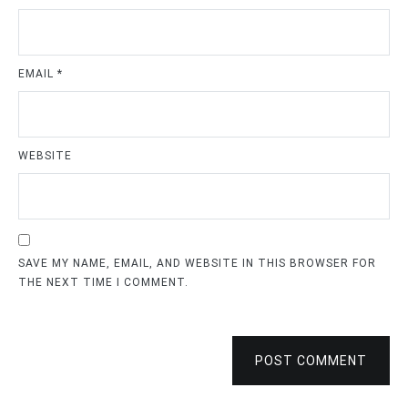
EMAIL
*
WEBSITE
SAVE MY NAME, EMAIL, AND WEBSITE IN THIS BROWSER FOR
THE NEXT TIME I COMMENT.
POST COMMENT