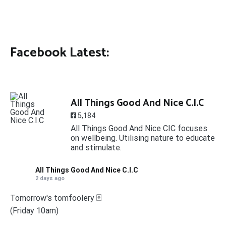
Facebook Latest:
All Things Good And Nice C.I.C
5,184
All Things Good And Nice CIC focuses
on wellbeing. Utilising nature to educate
and stimulate.
All Things Good And Nice C.I.C
2 days ago
Tomorrow's tomfoolery 🃏
(Friday 10am)