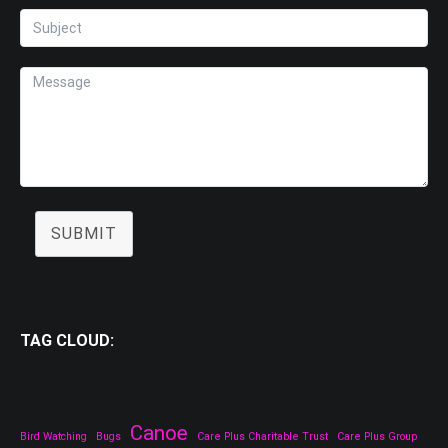
SUBMIT
TAG CLOUD:
Canoe
Bird Watching
Bugs
Care Plus Charitable Trust
Care Plus Group