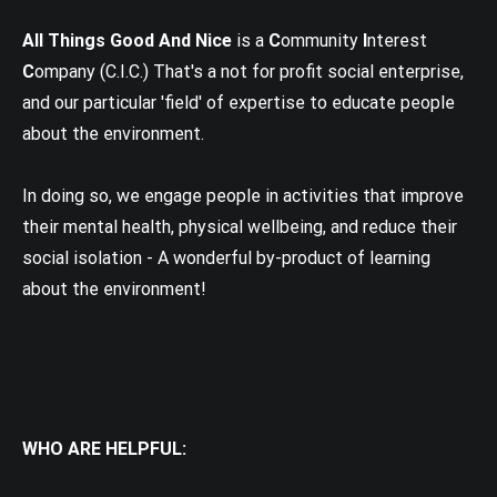
All Things Good And Nice
is a
C
ommunity
I
nterest
C
ompany (C.I.C.) That's a not for profit social enterprise,
and our particular 'field' of expertise to educate people
about the environment.
In doing so, we engage people in activities that improve
their mental health, physical wellbeing, and reduce their
social isolation - A wonderful by-product of learning
about the environment!
WHO ARE HELPFUL: