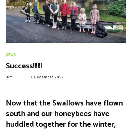
NEWS
Success!!!!!!
Jim
1 December 2022
Now that the Swallows have flown
south and our honeybees have
huddled together for the winter,