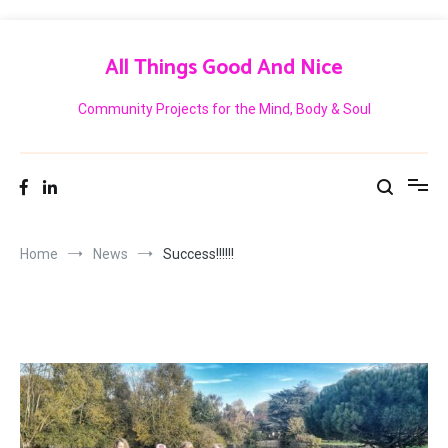
Skip
to
All Things Good And Nice
content
Community Projects for the Mind, Body & Soul
Home
News
Success!!!!!!