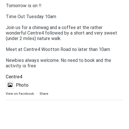
Tomorrow is on !!
Time Out Tuesday 10am
Join us for a chinwag and a coffee at the rather
wonderful Centre4 followed by a short and very sweet
(under 2 miles) nature walk.
Meet at Centre4 Wootton Road no later than 10am
Newbies always welcome. No need to book and the
activity is free
Centre4
Photo
View on Facebook
·
Share