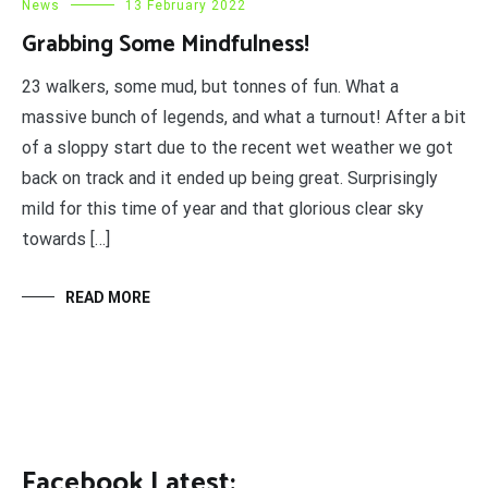
News
13 February 2022
Grabbing Some Mindfulness!
23 walkers, some mud, but tonnes of fun. What a
massive bunch of legends, and what a turnout! After a bit
of a sloppy start due to the recent wet weather we got
back on track and it ended up being great. Surprisingly
mild for this time of year and that glorious clear sky
towards […]
READ MORE
Facebook Latest: