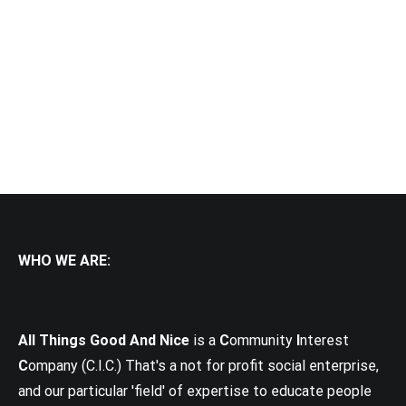
WHO WE ARE:
All Things Good And Nice
is a
C
ommunity
I
nterest
C
ompany (C.I.C.) That's a not for profit social enterprise,
and our particular 'field' of expertise to educate people