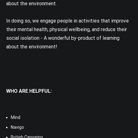
about the environment.
In doing so, we engage people in activities that improve
their mental health, physical wellbeing, and reduce their
social isolation - A wonderful by-product of learning
about the environment!
WHO ARE HELPFUL:
Mind
Navigo
British Canoeing