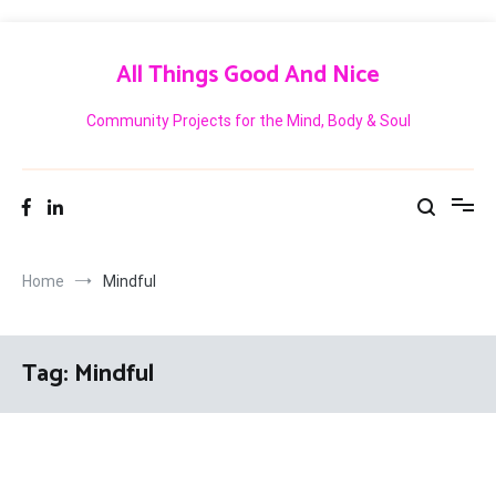
Skip
to
All Things Good And Nice
content
Community Projects for the Mind, Body & Soul
Home
Mindful
Tag:
Mindful