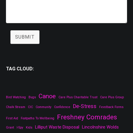
SUBMIT
TAG CLOUD:
Canoe
Bird Watching
Bugs
Care Plus Charitable Trust
Care Plus Group
De-Stress
Chalk Stream
CIC
Community
Confidence
Feedback Forms
Freshney Comrades
First Aid
Footpaths To Wellbeing
Lilliput Waste Disposal
Lincolnshire Wolds
Grant
I-Spy
Kids