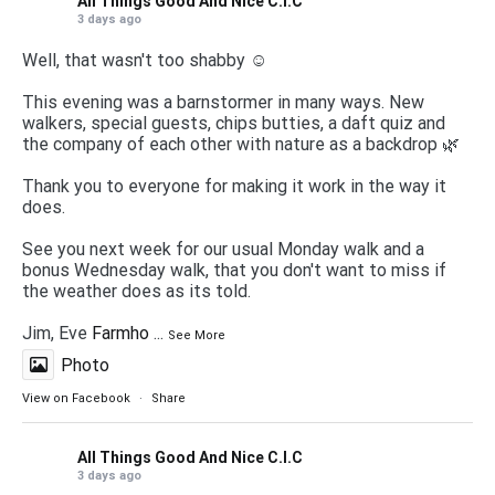
All Things Good And Nice C.I.C
3 days ago
Well, that wasn't too shabby ☺️
This evening was a barnstormer in many ways. New
walkers, special guests, chips butties, a daft quiz and
the company of each other with nature as a backdrop 🌿
Thank you to everyone for making it work in the way it
does.
See you next week for our usual Monday walk and a
bonus Wednesday walk, that you don't want to miss if
the weather does as its told.
Jim, Eve
Farmho
...
See More
Photo
View on Facebook
·
Share
All Things Good And Nice C.I.C
3 days ago