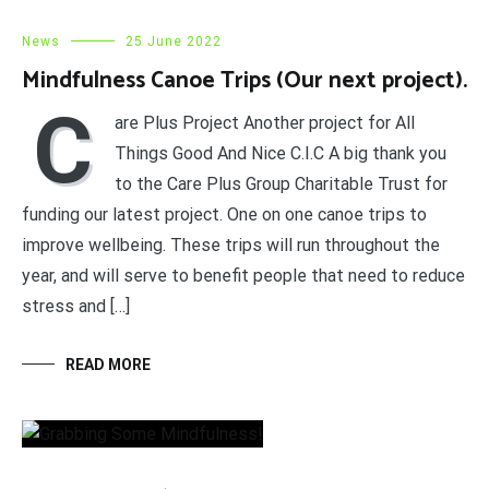
News
25 June 2022
Mindfulness Canoe Trips (Our next project).
C
are Plus Project Another project for All
Things Good And Nice C.I.C A big thank you
to the Care Plus Group Charitable Trust for
funding our latest project. One on one canoe trips to
improve wellbeing. These trips will run throughout the
year, and will serve to benefit people that need to reduce
stress and […]
READ MORE