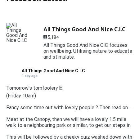
All Things Good And Nice C.I.C
5,184
All Things Good And Nice CIC focuses
on wellbeing. Utilising nature to educate
and stimulate.
All Things Good And Nice C.I.C
1 day ago
Tomorrow's tomfoolery 🃏
(Friday 10am)
Fancy some time out with lovely people ? Then read on.....
Meet at the Canopy, then we will have a lovely 1.5 mile
walk to a neighbouring park or similar, to get our steps in.
This will be followed by a cheeky quiz washed down with