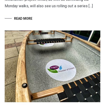
Monday walks, will also see us rolling out a series […]
READ MORE