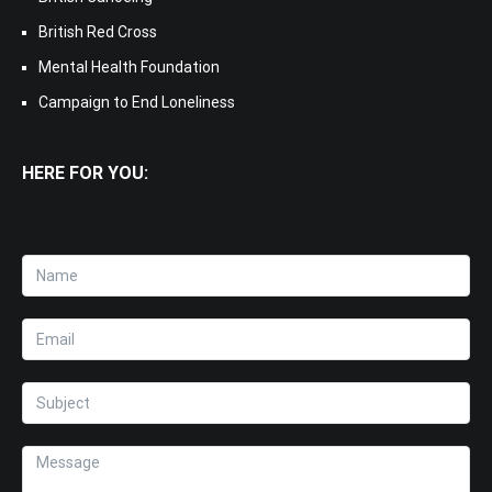
British Red Cross
Mental Health Foundation
Campaign to End Loneliness
HERE FOR YOU: