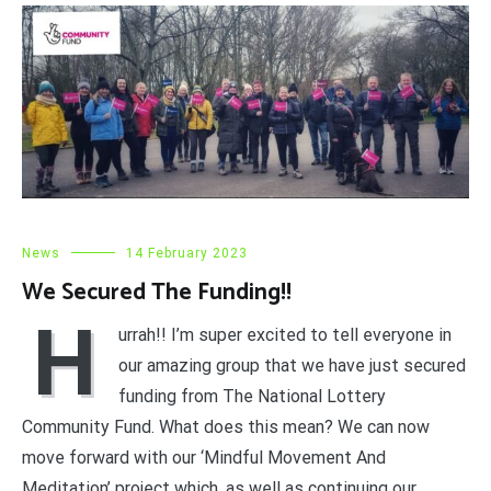
News
14 February 2023
We Secured The Funding!!
H
urrah!! I’m super excited to tell everyone in
our amazing group that we have just secured
funding from The National Lottery
Community Fund. What does this mean? We can now
move forward with our ‘Mindful Movement And
Meditation’ project which, as well as continuing our