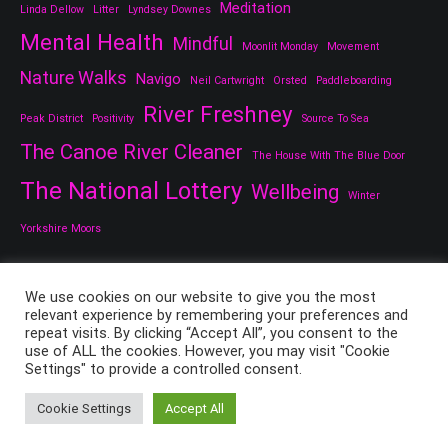
Meditation
Linda Dellow
Litter
Lyndsey Downes
Mental Health
Mindful
Moonlit Monday
Movement
Nature Walks
Navigo
Neil Cartwright
Orsted
Paddleboarding
River Freshney
Peak District
Positivity
Source To Sea
The Canoe River Cleaner
The House With The Blue Door
The National Lottery
Wellbeing
Winter
Yorkshire Moors
We use cookies on our website to give you the most
relevant experience by remembering your preferences and
repeat visits. By clicking “Accept All”, you consent to the
use of ALL the cookies. However, you may visit "Cookie
Settings" to provide a controlled consent.
Copyright © 2026
All Things Good And Nice
. All rights reserved.
Theme:
Cenote
by ThemeGrill. Powered by
WordPress
.
Cookie Settings
Accept All