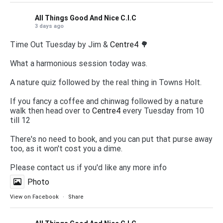
All Things Good And Nice C.I.C
3 days ago
Time Out Tuesday by Jim &
Centre4
🌳
What a harmonious session today was.
A nature quiz followed by the real thing in Towns Holt.
If you fancy a coffee and chinwag followed by a nature
walk then head over to
Centre4
every Tuesday from 10
till 12
There's no need to book, and you can put that purse away
too, as it won't cost you a dime.
Please contact us if you'd like any more info
Photo
View on Facebook
·
Share