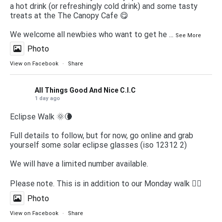
a hot drink (or refreshingly cold drink) and some tasty
treats at the The Canopy Cafe 😋
We welcome all newbies who want to get he
...
See More
Photo
View on Facebook
·
Share
All Things Good And Nice C.I.C
1 day ago
Eclipse Walk 🌞🌘
Full details to follow, but for now, go online and grab
yourself some solar eclipse glasses (iso 12312 2)
We will have a limited number available.
Please note. This is in addition to our Monday walk 🚶‍♀️
Photo
View on Facebook
·
Share