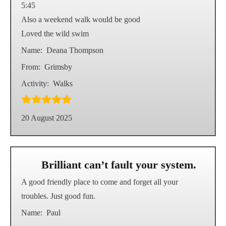
5:45
Also a weekend walk would be good
Loved the wild swim
Name:
Deana Thompson
From:
Grimsby
Activity:
Walks
20 August 2025
Brilliant can’t fault your system.
A good friendly place to come and forget all your
troubles. Just good fun.
Name:
Paul