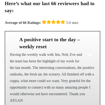
Here’s what our last 66 reviewers had to
say:
Average of 66 Ratings:
5.0 stars
A positive start to the day –
weekly reset
Having the weekly walk with Jim, Neil, Eve and
the team has been the highlight of my week for
the last month. The interesting conversations, the positive
outlooks, the fresh air, the scenery. All finished off with a
cuppa, what more could we want. Very grateful for the
opportunity to connect with so many amazing people I
would otherwise not have encountered. Thank you
ATGAN