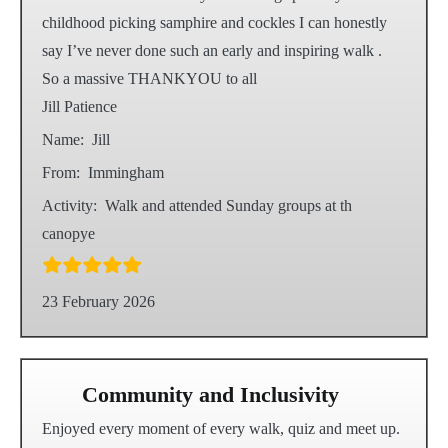
childhood picking samphire and cockles I can honestly
say I’ve never done such an early and inspiring walk .
So a massive THANKYOU to all
Jill Patience
Name:
Jill
From:
Immingham
Activity:
Walk and attended Sunday groups at th
canopye
23 February 2026
Community and Inclusivity
Enjoyed every moment of every walk, quiz and meet up.