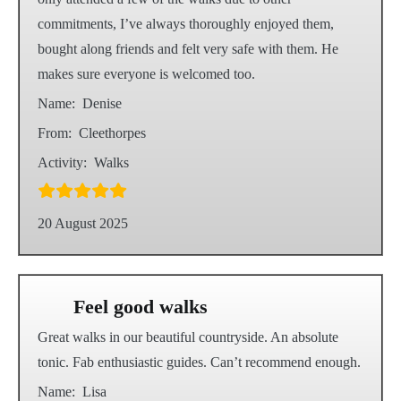
commitments, I’ve always thoroughly enjoyed them,
bought along friends and felt very safe with them. He
makes sure everyone is welcomed too.
Name:
Denise
From:
Cleethorpes
Activity:
Walks
20 August 2025
Feel good walks
Great walks in our beautiful countryside. An absolute
tonic. Fab enthusiastic guides. Can’t recommend enough.
Name:
Lisa