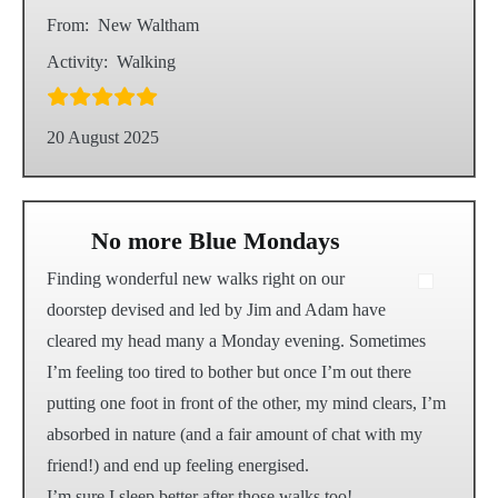
From:
New Waltham
Activity:
Walking
20 August 2025
No more Blue Mondays
Finding wonderful new walks right on our
doorstep devised and led by Jim and Adam have
cleared my head many a Monday evening. Sometimes
I’m feeling too tired to bother but once I’m out there
putting one foot in front of the other, my mind clears, I’m
absorbed in nature (and a fair amount of chat with my
friend!) and end up feeling energised.
I’m sure I sleep better after those walks too!