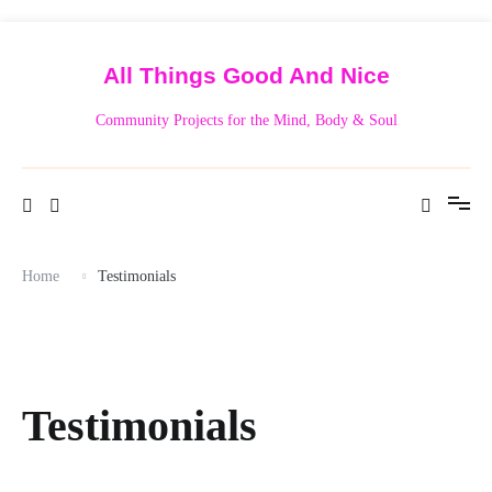
Skip
to
content
All Things Good And Nice
Community Projects for the Mind, Body & Soul
Home
Testimonials
Testimonials