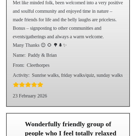
Met like minded folk, been welcomed into a very positive
and soulful community and enjoyed time in nature –
made friends for life and the belly laughs are priceless.
Bonus – signposting to other communities and
events/gatherings and always a warm welcome.
Many Thanks 😊 🌻 🌳🌲✨️
Name:
Paddy & Brian
From:
Cleethorpes
Activity:
Sunrise walks, friday walks/quiz, sunday walks
23 February 2026
Wonderfully friendly group of
people who I feel totally relaxed