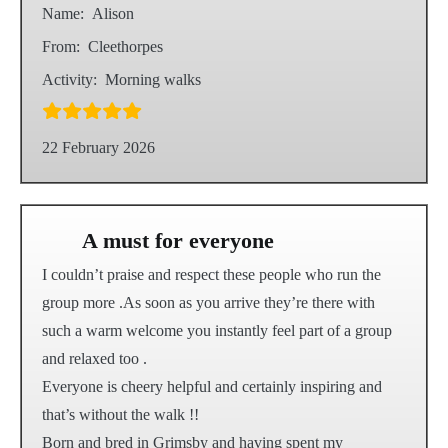
Name:
Alison
From:
Cleethorpes
Activity:
Morning walks
22 February 2026
A must for everyone
I couldn’t praise and respect these people who run the
group more .As soon as you arrive they’re there with
such a warm welcome you instantly feel part of a group
and relaxed too .
Everyone is cheery helpful and certainly inspiring and
that’s without the walk !!
Born and bred in Grimsby and having spent my