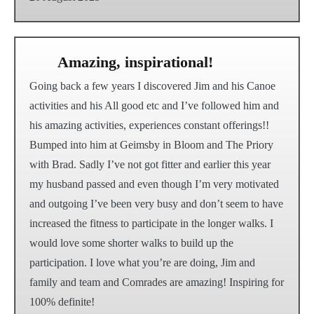
Amazing, inspirational!
Going back a few years I discovered Jim and his Canoe
activities and his All good etc and I’ve followed him and
his amazing activities, experiences constant offerings!!
Bumped into him at Geimsby in Bloom and The Priory
with Brad. Sadly I’ve not got fitter and earlier this year
my husband passed and even though I’m very motivated
and outgoing I’ve been very busy and don’t seem to have
increased the fitness to participate in the longer walks. I
would love some shorter walks to build up the
participation. I love what you’re are doing, Jim and
family and team and Comrades are amazing! Inspiring for
100% definite!