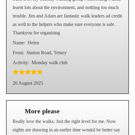
learnt lots about the environment, and nothing too much
trouble. Jim and Adam are fantastic walk leaders ad credit
as well to the helpers who make sure everyone is safe .
Thankyou for organising
Name:
Helen
From:
Station Road, Tetney
Activity:
Monday walk club
20 August 2025
More please
Really love the walks. Just the right level for me. Now
nights are drawing in an earlier time woukd be better say