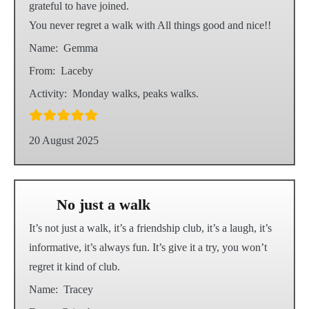
grateful to have joined.
You never regret a walk with All things good and nice!!
Name:
Gemma
From:
Laceby
Activity:
Monday walks, peaks walks.
20 August 2025
No just a walk
It’s not just a walk, it’s a friendship club, it’s a laugh, it’s
informative, it’s always fun. It’s give it a try, you won’t
regret it kind of club.
Name:
Tracey