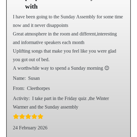
with
I have been going to the Sunday Assembly for some time
now and it never disappoints
Great atmosphere in the room and different,interesting
and informative speakers each month
Uplifting songs that make you feel like you were glad
you got out of bed.
A worthwhile way to spend a Sunday morning 😊
Name:
Susan
From:
Cleethorpes
Activity:
I take part in the Friday quiz ,the Winter
Warmer and the Sunday assembly
24 February 2026