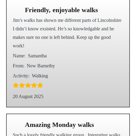
Friendly, enjoyable walks
Jim’s walks has shown me different parts of Lincolnshire
I didn’t know exsisted. He’s so knowledgable and he
makes sure no one is left behind. Keep up the good
work!
Name:
Samantha
From:
New Barnetby
Activity:
Walking
20 August 2025
Amazing Monday walks
Such a lovely friendly walking group . Interesting walks,