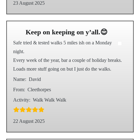
23 August 2025
Keep on keeping on y’all.😊
Safe tried & tested walks 5 miles ish on a Monday
night.
Every week of the year, bar a couple of holiday breaks.
Loads more stuff going on but I just do the walks.
Name:
David
From:
Cleethorpes
Activity:
Walk Walk Walk
22 August 2025