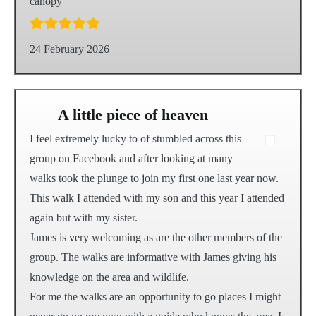
canopy
24 February 2026
A little piece of heaven
I feel extremely lucky to of stumbled across this
group on Facebook and after looking at many
walks took the plunge to join my first one last year now.
This walk I attended with my son and this year I attended
again but with my sister.
James is very welcoming as are the other members of the
group. The walks are informative with James giving his
knowledge on the area and wildlife.
For me the walks are an opportunity to go places I might