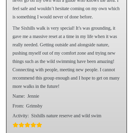
never go on my own with a guide who knows the area. I
feel safe and wouldn’t hesitate coming on my own which
is something I would never of done before.
The Sixhills walk is very special! It’s was grounding, it
gave me a massive reset at a time in my life when it was
really needed. Getting outside and alongside nature,
pushing myself out of my comfort zone and trying new
things such as the wild swimming have been amazing!
Connecting with people, meeting new people. I cannot
recommend this group enough and I hope to get on many
more walks in the future!
Name:
Jennie
From:
Grimsby
Activity:
Sixhills nature reserve and wild swim