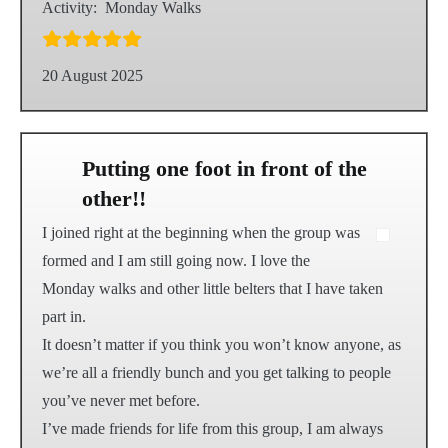
Activity:
Monday Walks
20 August 2025
Putting one foot in front of the
other!!
I joined right at the beginning when the group was
formed and I am still going now. I love the
Monday walks and other little belters that I have taken
part in.
It doesn’t matter if you think you won’t know anyone, as
we’re all a friendly bunch and you get talking to people
you’ve never met before.
I’ve made friends for life from this group, I am always