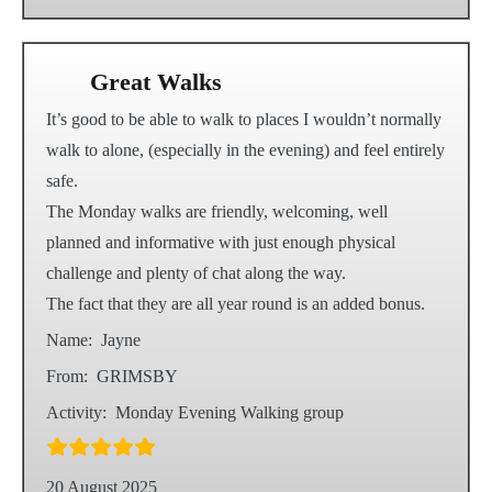
Great Walks
It’s good to be able to walk to places I wouldn’t normally
walk to alone, (especially in the evening) and feel entirely
safe.
The Monday walks are friendly, welcoming, well
planned and informative with just enough physical
challenge and plenty of chat along the way.
The fact that they are all year round is an added bonus.
Name:
Jayne
From:
GRIMSBY
Activity:
Monday Evening Walking group
20 August 2025