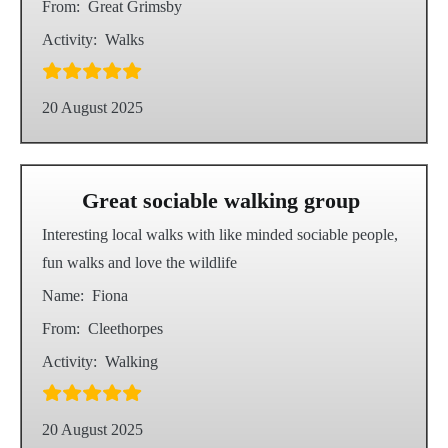
From:
Great Grimsby
Activity:
Walks
20 August 2025
Great sociable walking group
Interesting local walks with like minded sociable people,
fun walks and love the wildlife
Name:
Fiona
From:
Cleethorpes
Activity:
Walking
20 August 2025