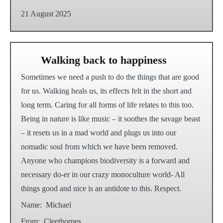
21 August 2025
Walking back to happiness
Sometimes we need a push to do the things that are good
for us. Walking heals us, its effects felt in the short and
long term. Caring for all forms of life relates to this too.
Being in nature is like music – it soothes the savage beast
– it resets us in a mad world and plugs us into our
nomadic soul from which we have been removed.
Anyone who champions biodiversity is a forward and
necessary do-er in our crazy monoculture world- All
things good and nice is an antidote to this. Respect.
Name:
Michael
From:
Cleethorpes