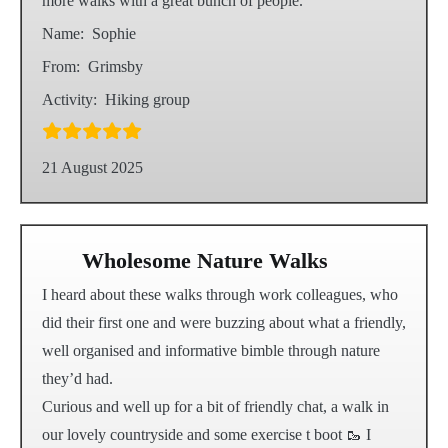
more walks with a great bunch of people.
Name:
Sophie
From:
Grimsby
Activity:
Hiking group
21 August 2025
Wholesome Nature Walks
I heard about these walks through work colleagues, who
did their first one and were buzzing about what a friendly,
well organised and informative bimble through nature
they’d had.
Curious and well up for a bit of friendly chat, a walk in
our lovely countryside and some exercise t boot 🥾 I