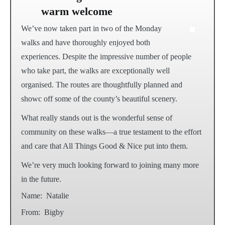
warm welcome
We’ve now taken part in two of the Monday
walks and have thoroughly enjoyed both
experiences. Despite the impressive number of people
who take part, the walks are exceptionally well
organised. The routes are thoughtfully planned and
showc off some of the county’s beautiful scenery.
What really stands out is the wonderful sense of
community on these walks—a true testament to the effort
and care that All Things Good & Nice put into them.
We’re very much looking forward to joining many more
in the future.
Name:
Natalie
From:
Bigby