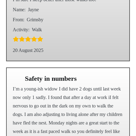
Name:
Jayne
From:
Grimsby
Activity:
Walk
20 August 2025
Safety in numbers
I’m a young-ish widow I did have 2 dogs until last week
now only 1 sadly. I found that after a day at work iI felt
nervous to go out in the dark on my own to walk the
dogs. I am also adjusting to living alone after my children
have fled the nest. Monday nights are a great start to the
week as it is a fast paced walk so you definitely feel like