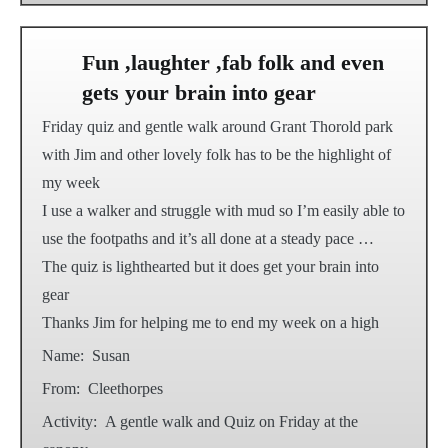
Fun ,laughter ,fab folk and even
gets your brain into gear
Friday quiz and gentle walk around Grant Thorold park
with Jim and other lovely folk has to be the highlight of
my week
I use a walker and struggle with mud so I’m easily able to
use the footpaths and it’s all done at a steady pace …
The quiz is lighthearted but it does get your brain into
gear
Thanks Jim for helping me to end my week on a high
Name:
Susan
From:
Cleethorpes
Activity:
A gentle walk and Quiz on Friday at the