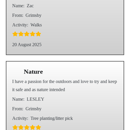
Name:
Zac
From:
Grimsby
Activity:
Walks
20 August 2025
Nature
I have a passion for the outdoors and love to try and keep
it safe and as nature intended
Name:
LESLEY
From:
Grimsby
Activity:
Tree planting/litter pick