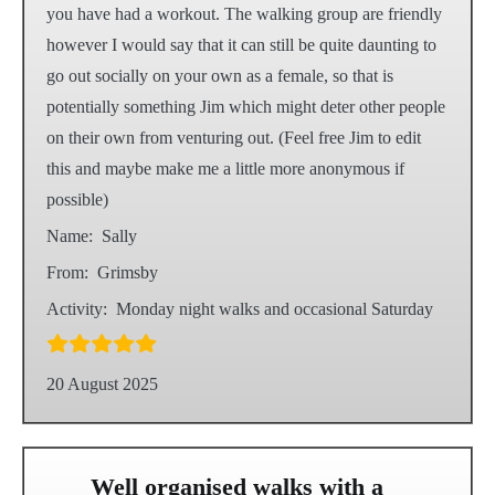
you have had a workout. The walking group are friendly
however I would say that it can still be quite daunting to
go out socially on your own as a female, so that is
potentially something Jim which might deter other people
on their own from venturing out. (Feel free Jim to edit
this and maybe make me a little more anonymous if
possible)
Name:
Sally
From:
Grimsby
Activity:
Monday night walks and occasional Saturday
20 August 2025
Well organised walks with a