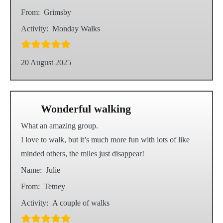
From:
Grimsby
Activity:
Monday Walks
20 August 2025
Wonderful walking
What an amazing group.
I love to walk, but it’s much more fun with lots of like
minded others, the miles just disappear!
Name:
Julie
From:
Tetney
Activity:
A couple of walks