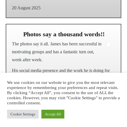
20 August 2025
Photos say a thousand words!!
The photos say it all. James has been successful in
motivating groups and has a fantastic turn out,
week after week.
His social media presence and the work he is doing for
the environment and community is inspiring and his
We use cookies on our website to give you the most relevant
walks are well organised!
experience by remembering your preferences and repeat visits.
By clicking “Accept All”, you consent to the use of ALL the
My children have also previously participated in some of
cookies. However, you may visit "Cookie Settings" to provide a
controlled consent.
James’ other environmental events…they came home
with a certificate and lots to talk about. Fantastic work,
Cookie Settings
Accept All
well done!