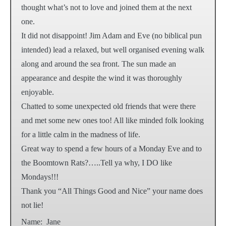
thought what’s not to love and joined them at the next
one.
It did not disappoint! Jim Adam and Eve (no biblical pun
intended) lead a relaxed, but well organised evening walk
along and around the sea front. The sun made an
appearance and despite the wind it was thoroughly
enjoyable.
Chatted to some unexpected old friends that were there
and met some new ones too! All like minded folk looking
for a little calm in the madness of life.
Great way to spend a few hours of a Monday Eve and to
the Boomtown Rats?…..Tell ya why, I DO like
Mondays!!!
Thank you “All Things Good and Nice” your name does
not lie!
Name:
Jane