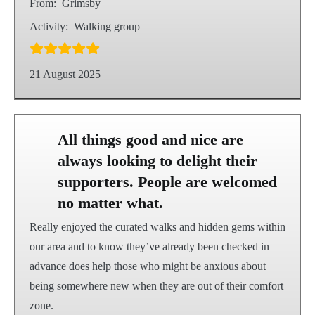
From:
Grimsby
Activity:
Walking group
21 August 2025
All things good and nice are
always looking to delight their
supporters. People are welcomed
no matter what.
Really enjoyed the curated walks and hidden gems within
our area and to know they’ve already been checked in
advance does help those who might be anxious about
being somewhere new when they are out of their comfort
zone.