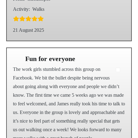
Activity:
Walks
21 August 2025
Fun for everyone
The work girls stumbled across this group on
Facebook. We bit the bullet despite being nervous
about going along with everyone and people we didn’t
know. The first time we came 5 weeks ago we was made
to feel welcomed, and James really took his time to talk to
us. Everyone in the group is lovely and approachable and
it’s nice to feel part of something really special that gets
us out walking once a week! We looks forward to many