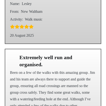
Name:
Lesley
From:
New Waltham
Activity:
Walk music
20 August 2025
Extremely well run and
organised.
Been on a few of the walks with this amazing group. Jim
and his team are always there to support and guide the
group, ensuring all road crossings are manned so the
group cross safely. They find some great walks, some
with a watering/feeding hole at the end. Although I’ve
only attended a few of the walks due to other