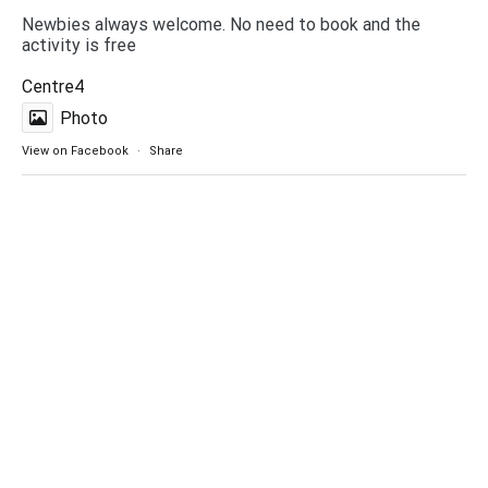
Newbies always welcome. No need to book and the
activity is free
Centre4
Photo
View on Facebook
·
Share