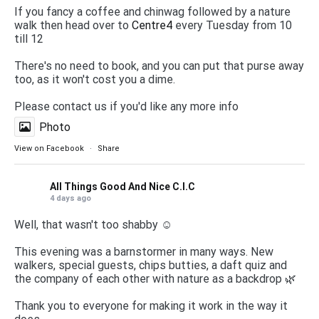
If you fancy a coffee and chinwag followed by a nature
walk then head over to
Centre4
every Tuesday from 10
till 12
There's no need to book, and you can put that purse away
too, as it won't cost you a dime.
Please contact us if you'd like any more info
Photo
View on Facebook
·
Share
All Things Good And Nice C.I.C
4 days ago
Well, that wasn't too shabby ☺️
This evening was a barnstormer in many ways. New
walkers, special guests, chips butties, a daft quiz and
the company of each other with nature as a backdrop 🌿
Thank you to everyone for making it work in the way it