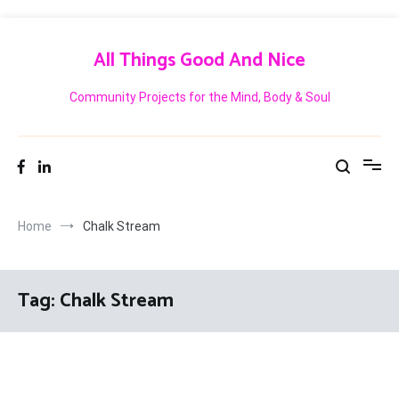
Skip
to
All Things Good And Nice
content
Community Projects for the Mind, Body & Soul
Home
Chalk Stream
Tag:
Chalk Stream