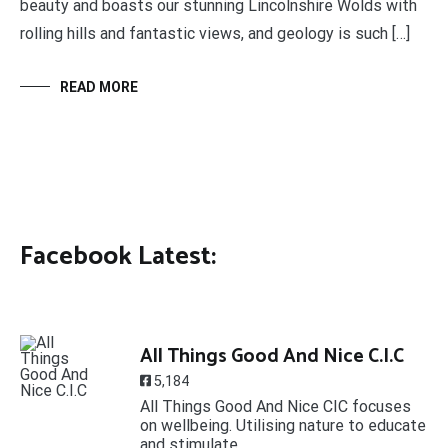
beauty and boasts our stunning Lincolnshire Wolds with
rolling hills and fantastic views, and geology is such […]
READ MORE
Facebook Latest:
All Things Good And Nice C.I.C
5,184
All Things Good And Nice CIC focuses
on wellbeing. Utilising nature to educate
and stimulate.