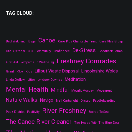
TAG CLOUD:
Canoe
Bird Watching
Bugs
Care Plus Charitable Trust
Care Plus Group
De-Stress
Chalk Stream
CIC
Community
Confidence
Feedback Forms
Freshney Comrades
First Aid
Footpaths To Wellbeing
Lilliput Waste Disposal
Lincolnshire Wolds
Grant
I-Spy
Kids
Meditation
Linda Dellow
Litter
Lyndsey Downes
Mental Health
Mindful
Moonlit Monday
Movement
Nature Walks
Navigo
Neil Cartwright
Orsted
Paddleboarding
River Freshney
Peak District
Positivity
Source To Sea
The Canoe River Cleaner
The House With The Blue Door