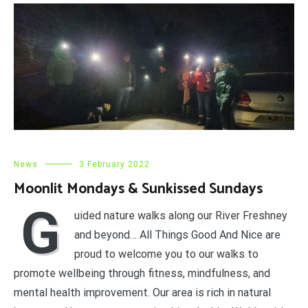
News
3 February 2022
Moonlit Mondays & Sunkissed Sundays
G
uided nature walks along our River Freshney
and beyond… All Things Good And Nice are
proud to welcome you to our walks to
promote wellbeing through fitness, mindfulness, and
mental health improvement. Our area is rich in natural