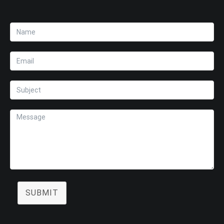
SUBMIT