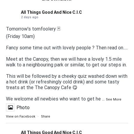
All Things Good And Nice C.I.C
2 days ago
Tomorrow's tomfoolery 🃏
(Friday 10am)
Fancy some time out with lovely people ? Then read on.....
Meet at the Canopy, then we will have a lovely 1.5 mile
walk to a neighbouring park or similar, to get our steps in.
This will be followed by a cheeky quiz washed down with
a hot drink (or refreshingly cold drink) and some tasty
treats at the The Canopy Cafe 😋
We welcome all newbies who want to get he
...
See More
Photo
View on Facebook
·
Share
All Things Good And Nice C.I.C