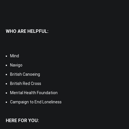
WHO ARE HELPFUL:
Mind
Navigo
British Canoeing
British Red Cross
Mental Health Foundation
Campaign to End Loneliness
HERE FOR YOU: