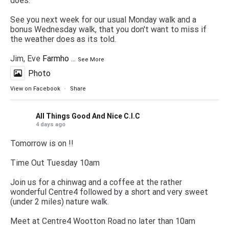
does.
See you next week for our usual Monday walk and a
bonus Wednesday walk, that you don't want to miss if
the weather does as its told.
Jim, Eve
Farmho
...
See More
Photo
View on Facebook
·
Share
All Things Good And Nice C.I.C
4 days ago
Tomorrow is on !!
Time Out Tuesday 10am
Join us for a chinwag and a coffee at the rather
wonderful Centre4 followed by a short and very sweet
(under 2 miles) nature walk.
Meet at Centre4 Wootton Road no later than 10am