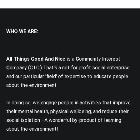
WHO WE ARE:
All Things Good And Nice
is a
C
ommunity
I
nterest
C
ompany (C.I.C.) That's a not for profit social enterprise,
and our particular 'field' of expertise to educate people
about the environment.
In doing so, we engage people in activities that improve
their mental health, physical wellbeing, and reduce their
social isolation - A wonderful by-product of learning
about the environment!