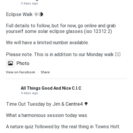
2 days ago
Eclipse Walk 🌞🌘
Full details to follow, but for now, go online and grab
yourself some solar eclipse glasses (iso 12312 2)
We will have a limited number available.
Please note. This is in addition to our Monday walk 🚶‍♀️
Photo
View on Facebook
·
Share
All Things Good And Nice C.I.C
4 days ago
Time Out Tuesday by Jim &
Centre4
🌳
What a harmonious session today was.
A nature quiz followed by the real thing in Towns Holt.