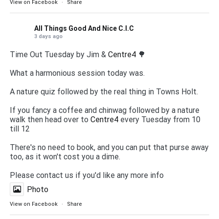
View on Facebook
·
Share
All Things Good And Nice C.I.C
3 days ago
Time Out Tuesday by Jim &
Centre4
🌳
What a harmonious session today was.
A nature quiz followed by the real thing in Towns Holt.
If you fancy a coffee and chinwag followed by a nature
walk then head over to
Centre4
every Tuesday from 10
till 12
There's no need to book, and you can put that purse away
too, as it won't cost you a dime.
Please contact us if you'd like any more info
Photo
View on Facebook
·
Share