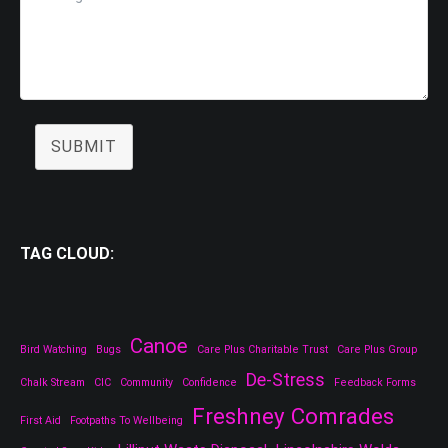
SUBMIT
TAG CLOUD:
Canoe
Bird Watching
Bugs
Care Plus Charitable Trust
Care Plus Group
De-Stress
Chalk Stream
CIC
Community
Confidence
Feedback Forms
Freshney Comrades
First Aid
Footpaths To Wellbeing