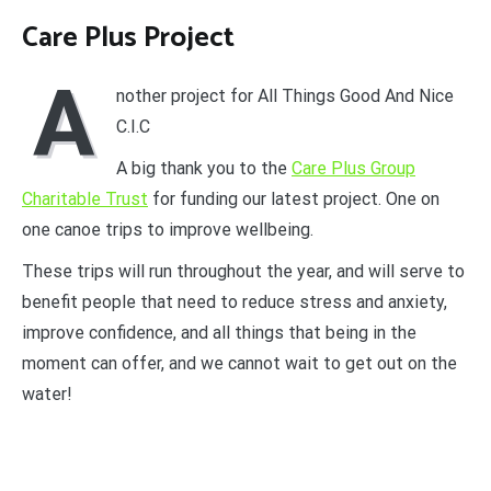
Care Plus Project
A
nother project for All Things Good And Nice
C.I.C
A big thank you to the
Care Plus Group
Charitable Trust
for funding our latest project. One on
one canoe trips to improve wellbeing.
These trips will run throughout the year, and will serve to
benefit people that need to reduce stress and anxiety,
improve confidence, and all things that being in the
moment can offer, and we cannot wait to get out on the
water!