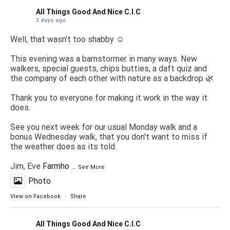
All Things Good And Nice C.I.C
3 days ago
Well, that wasn't too shabby ☺️
This evening was a barnstormer in many ways. New
walkers, special guests, chips butties, a daft quiz and
the company of each other with nature as a backdrop 🌿
Thank you to everyone for making it work in the way it
does.
See you next week for our usual Monday walk and a
bonus Wednesday walk, that you don't want to miss if
the weather does as its told.
Jim, Eve
Farmho
...
See More
Photo
View on Facebook
·
Share
All Things Good And Nice C.I.C