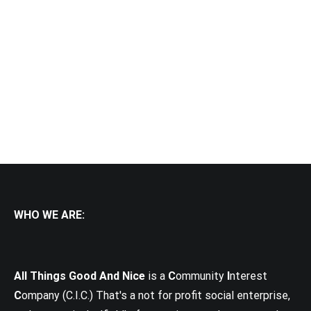
WHO WE ARE:
All Things Good And Nice
is a
C
ommunity
I
nterest
C
ompany (C.I.C.) That's a not for profit social enterprise,