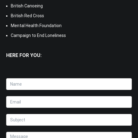
British Canoeing
British Red Cross
Mental Health Foundation
Campaign to End Loneliness
HERE FOR YOU: