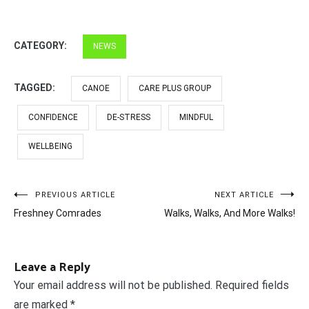
CATEGORY:
NEWS
TAGGED:
CANOE
CARE PLUS GROUP
CONFIDENCE
DE-STRESS
MINDFUL
WELLBEING
Post
PREVIOUS ARTICLE
NEXT ARTICLE
Freshney Comrades
Walks, Walks, And More Walks!
navigation
Leave a Reply
Your email address will not be published.
Required fields
are marked
*