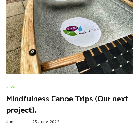
NEWS
Mindfulness Canoe Trips (Our next
project).
Jim
25 June 2022