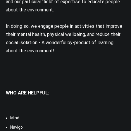
and our particular 'field' of expertise to educate people
about the environment.
In doing so, we engage people in activities that improve
their mental health, physical wellbeing, and reduce their
social isolation - A wonderful by-product of learning
about the environment!
WHO ARE HELPFUL:
Mind
Navigo