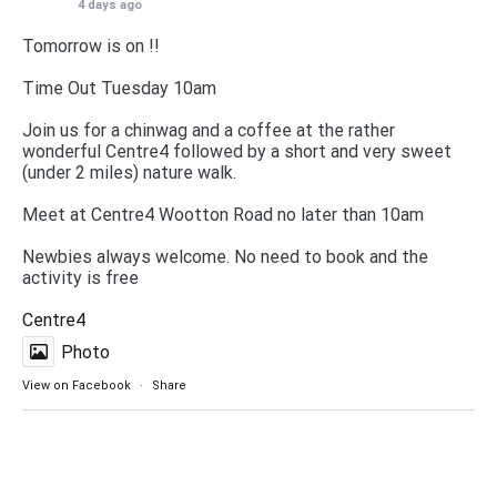
4 days ago
Tomorrow is on !!
Time Out Tuesday 10am
Join us for a chinwag and a coffee at the rather
wonderful Centre4 followed by a short and very sweet
(under 2 miles) nature walk.
Meet at Centre4 Wootton Road no later than 10am
Newbies always welcome. No need to book and the
activity is free
Centre4
Photo
View on Facebook
·
Share