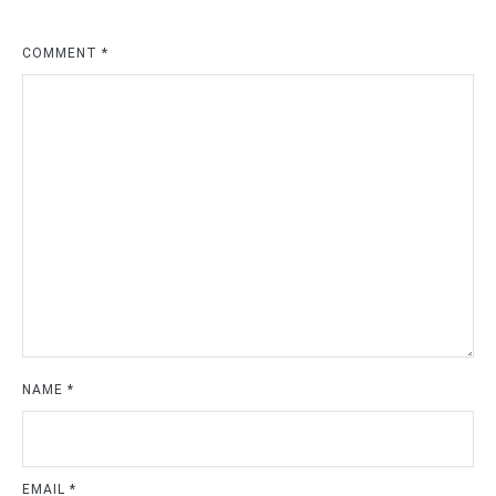
COMMENT
*
NAME
*
EMAIL
*