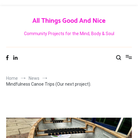
Skip
to
All Things Good And Nice
content
Community Projects for the Mind, Body & Soul
Home
News
Mindfulness Canoe Trips (Our next project).