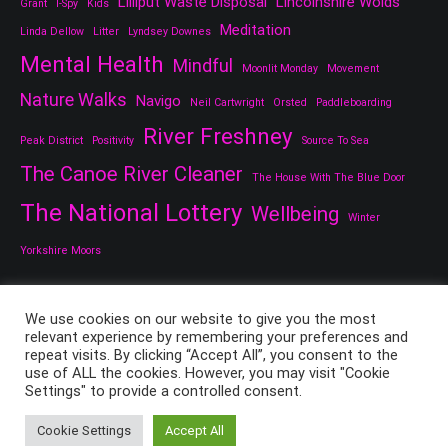
Lilliput Waste Disposal
Lincolnshire Wolds
Grant
I-Spy
Kids
Meditation
Linda Dellow
Litter
Lyndsey Downes
Mental Health
Mindful
Moonlit Monday
Movement
Nature Walks
Navigo
Neil Cartwright
Orsted
Paddleboarding
River Freshney
Peak District
Positivity
Source To Sea
The Canoe River Cleaner
The House With The Blue Door
The National Lottery
Wellbeing
Winter
Yorkshire Moors
We use cookies on our website to give you the most
relevant experience by remembering your preferences and
repeat visits. By clicking “Accept All”, you consent to the
use of ALL the cookies. However, you may visit "Cookie
Settings" to provide a controlled consent.
Copyright © 2026
All Things Good And Nice
. All rights reserved.
Theme:
Cenote
by ThemeGrill. Powered by
WordPress
.
Cookie Settings
Accept All