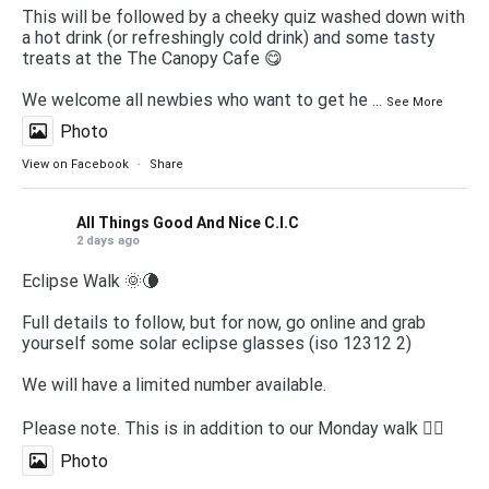
This will be followed by a cheeky quiz washed down with
a hot drink (or refreshingly cold drink) and some tasty
treats at the The Canopy Cafe 😋
We welcome all newbies who want to get he
...
See More
Photo
View on Facebook
·
Share
All Things Good And Nice C.I.C
2 days ago
Eclipse Walk 🌞🌘
Full details to follow, but for now, go online and grab
yourself some solar eclipse glasses (iso 12312 2)
We will have a limited number available.
Please note. This is in addition to our Monday walk 🚶‍♀️
Photo