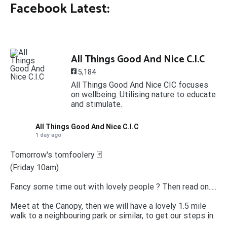
Facebook Latest:
All Things Good And Nice C.I.C
5,184
All Things Good And Nice CIC focuses
on wellbeing. Utilising nature to educate
and stimulate.
All Things Good And Nice C.I.C
1 day ago
Tomorrow's tomfoolery 🃏
(Friday 10am)
Fancy some time out with lovely people ? Then read on.....
Meet at the Canopy, then we will have a lovely 1.5 mile
walk to a neighbouring park or similar, to get our steps in.