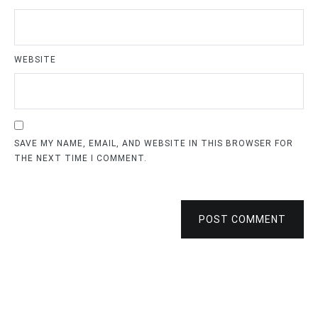
WEBSITE
SAVE MY NAME, EMAIL, AND WEBSITE IN THIS BROWSER FOR
THE NEXT TIME I COMMENT.
POST COMMENT