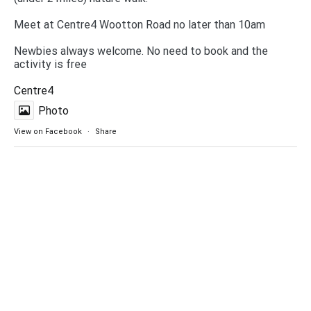
Meet at Centre4 Wootton Road no later than 10am
Newbies always welcome. No need to book and the
activity is free
Centre4
Photo
View on Facebook
·
Share