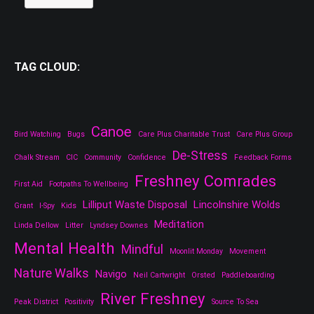
TAG CLOUD:
Canoe
Bird Watching
Bugs
Care Plus Charitable Trust
Care Plus Group
De-Stress
Chalk Stream
CIC
Community
Confidence
Feedback Forms
Freshney Comrades
First Aid
Footpaths To Wellbeing
Lilliput Waste Disposal
Lincolnshire Wolds
Grant
I-Spy
Kids
Meditation
Linda Dellow
Litter
Lyndsey Downes
Mental Health
Mindful
Moonlit Monday
Movement
Nature Walks
Navigo
Neil Cartwright
Orsted
Paddleboarding
River Freshney
Peak District
Positivity
Source To Sea