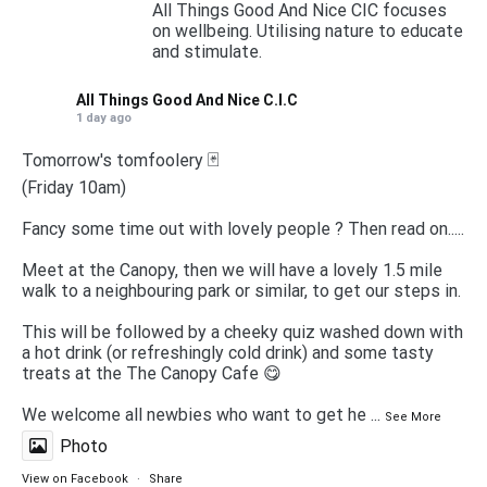
All Things Good And Nice CIC focuses
on wellbeing. Utilising nature to educate
and stimulate.
All Things Good And Nice C.I.C
1 day ago
Tomorrow's tomfoolery 🃏
(Friday 10am)
Fancy some time out with lovely people ? Then read on.....
Meet at the Canopy, then we will have a lovely 1.5 mile
walk to a neighbouring park or similar, to get our steps in.
This will be followed by a cheeky quiz washed down with
a hot drink (or refreshingly cold drink) and some tasty
treats at the The Canopy Cafe 😋
We welcome all newbies who want to get he
...
See More
Photo
View on Facebook
·
Share