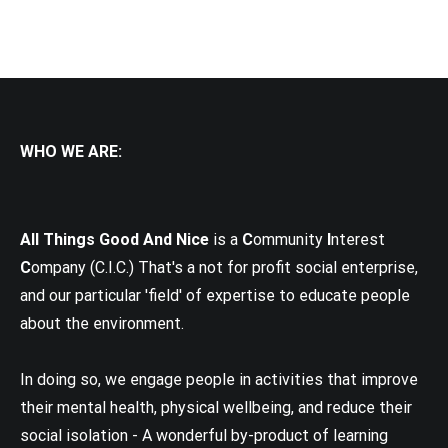
WHO WE ARE:
All Things Good And Nice
is a
C
ommunity
I
nterest
C
ompany (C.I.C.) That's a not for profit social enterprise,
and our particular 'field' of expertise to educate people
about the environment.
In doing so, we engage people in activities that improve
their mental health, physical wellbeing, and reduce their
social isolation - A wonderful by-product of learning