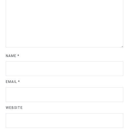
NAME
*
EMAIL
*
WEBSITE