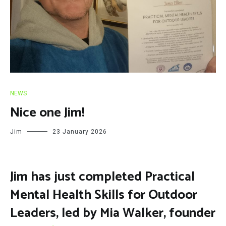
NEWS
Nice one Jim!
Jim
23 January 2026
Jim has just completed Practical
Mental Health Skills for Outdoor
Leaders, led by Mia Walker, founder