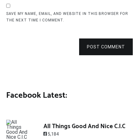
SAVE MY NAME, EMAIL, AND WEBSITE IN THIS BROWSER FOR
THE NEXT TIME I COMMENT.
POST COMMENT
Facebook Latest:
All Things Good And Nice C.I.C
5,184