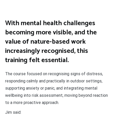
With mental health challenges
becoming more visible, and the
value of nature-based work
increasingly recognised, this
training felt essential.
The course focused on recognising signs of distress,
responding calmly and practically in outdoor settings,
supporting anxiety or panic, and integrating mental
wellbeing into risk assessment, moving beyond reaction
to a more proactive approach.
Jim said: