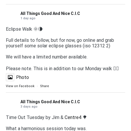
All Things Good And Nice C.I.C
1 day ago
Eclipse Walk 🌞🌘
Full details to follow, but for now, go online and grab
yourself some solar eclipse glasses (iso 12312 2)
We will have a limited number available.
Please note. This is in addition to our Monday walk 🚶‍♀️
Photo
View on Facebook
·
Share
All Things Good And Nice C.I.C
3 days ago
Time Out Tuesday by Jim &
Centre4
🌳
What a harmonious session today was.