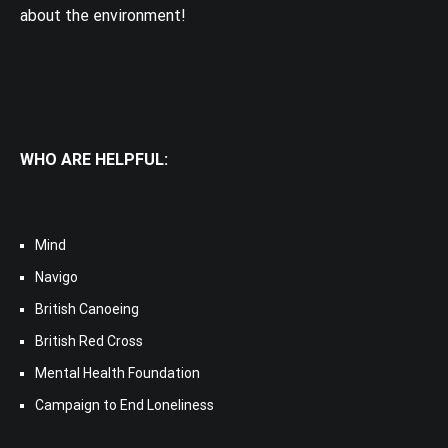
about the environment!
WHO ARE HELPFUL:
Mind
Navigo
British Canoeing
British Red Cross
Mental Health Foundation
Campaign to End Loneliness