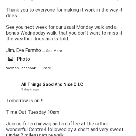
Thank you to everyone for making it work in the way it
does.
See you next week for our usual Monday walk and a
bonus Wednesday walk, that you don't want to miss if
the weather does as its told.
Jim, Eve
Farmho
...
See More
Photo
View on Facebook
·
Share
All Things Good And Nice C.I.C
3 days ago
Tomorrow is on !!
Time Out Tuesday 10am
Join us for a chinwag and a coffee at the rather
wonderful Centre4 followed by a short and very sweet
(under 2 miles) nature walk.