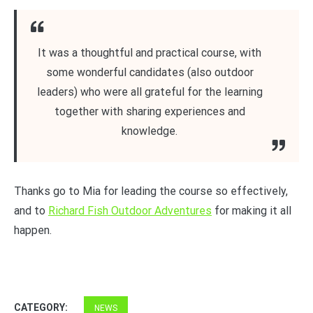
It was a thoughtful and practical course, with
some wonderful candidates (also outdoor
leaders) who were all grateful for the learning
together with sharing experiences and
knowledge.
Thanks go to Mia for leading the course so effectively,
and to
Richard Fish Outdoor Adventures
for making it all
happen.
CATEGORY:
NEWS