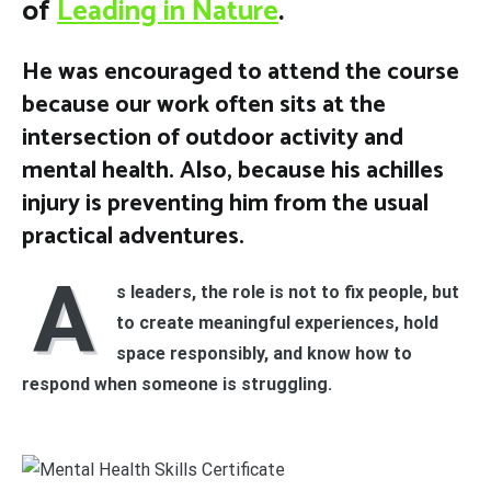
of
Leading in Nature
.
He was encouraged to attend the course
because our work often sits at the
intersection of outdoor activity and
mental health. Also, because his achilles
injury is preventing him from the usual
practical adventures.
A
s leaders, the role is not to fix people, but
to create meaningful experiences, hold
space responsibly, and know how to
respond when someone is struggling.