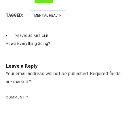
TAGGED:
MENTAL HEALTH
Post
PREVIOUS ARTICLE
How’s Everything Going?
navigation
Leave a Reply
Your email address will not be published.
Required fields
are marked
*
COMMENT
*