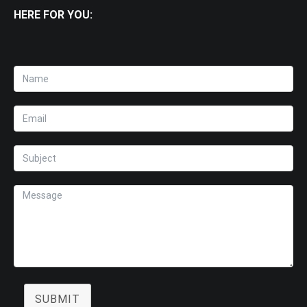
HERE FOR YOU:
SUBMIT