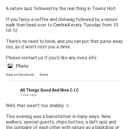
A nature quiz followed by the real thing in Towns Holt.
If you fancy a coffee and chinwag followed by a nature
walk then head over to
Centre4
every Tuesday from 10
till 12
There's no need to book, and you can put that purse away
too, as it won't cost you a dime.
Please contact us if you'd like any more info
Photo
View on Facebook
·
Share
All Things Good And Nice C.I.C
3 days ago
Well, that wasn't too shabby ☺️
This evening was a barnstormer in many ways. New
walkers, special guests, chips butties, a daft quiz and
the company of each other with nature as a backdrop 🌿