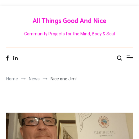
Skip
to
All Things Good And Nice
content
Community Projects for the Mind, Body & Soul
Home
News
Nice one Jim!