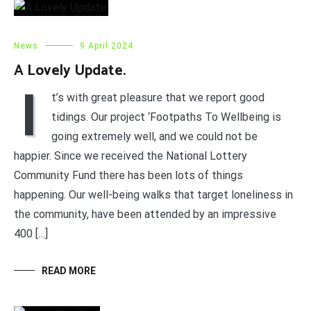
News
9 April 2024
A Lovely Update.
I
t’s with great pleasure that we report good
tidings. Our project ‘Footpaths To Wellbeing is
going extremely well, and we could not be
happier. Since we received the National Lottery
Community Fund there has been lots of things
happening. Our well-being walks that target loneliness in
the community, have been attended by an impressive
400 […]
READ MORE