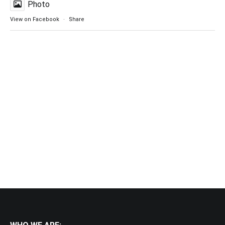
Photo
View on Facebook
·
Share