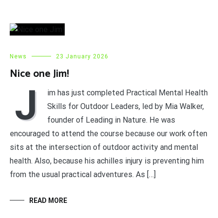
News
23 January 2026
Nice one Jim!
J
im has just completed Practical Mental Health
Skills for Outdoor Leaders, led by Mia Walker,
founder of Leading in Nature. He was
encouraged to attend the course because our work often
sits at the intersection of outdoor activity and mental
health. Also, because his achilles injury is preventing him
from the usual practical adventures. As […]
READ MORE