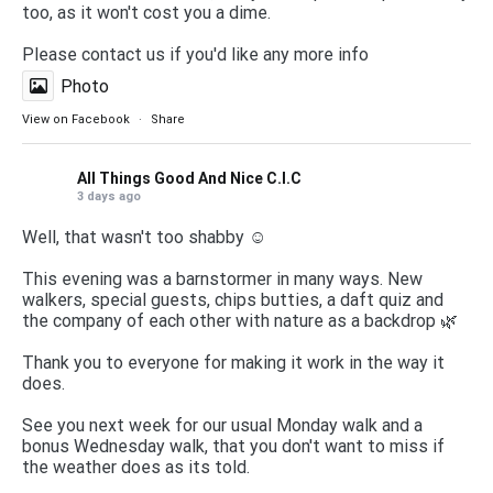
too, as it won't cost you a dime.
Please contact us if you'd like any more info
Photo
View on Facebook
·
Share
All Things Good And Nice C.I.C
3 days ago
Well, that wasn't too shabby ☺️
This evening was a barnstormer in many ways. New
walkers, special guests, chips butties, a daft quiz and
the company of each other with nature as a backdrop 🌿
Thank you to everyone for making it work in the way it
does.
See you next week for our usual Monday walk and a
bonus Wednesday walk, that you don't want to miss if
the weather does as its told.