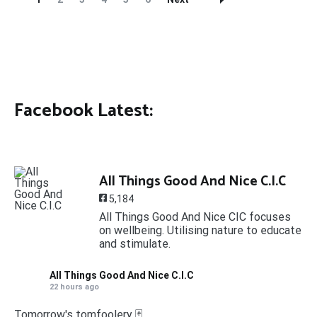
Navigation
Facebook Latest:
All Things Good And Nice C.I.C
5,184
All Things Good And Nice CIC focuses
on wellbeing. Utilising nature to educate
and stimulate.
All Things Good And Nice C.I.C
22 hours ago
Tomorrow's tomfoolery 🃏