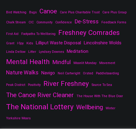
Canoe
Bird Watching
Bugs
Care Plus Charitable Trust
Care Plus Group
De-Stress
Chalk Stream
CIC
Community
Confidence
Feedback Forms
Freshney Comrades
First Aid
Footpaths To Wellbeing
Lilliput Waste Disposal
Lincolnshire Wolds
Grant
I-Spy
Kids
Meditation
Linda Dellow
Litter
Lyndsey Downes
Mental Health
Mindful
Moonlit Monday
Movement
Nature Walks
Navigo
Neil Cartwright
Orsted
Paddleboarding
River Freshney
Peak District
Positivity
Source To Sea
The Canoe River Cleaner
The House With The Blue Door
The National Lottery
Wellbeing
Winter
Yorkshire Moors