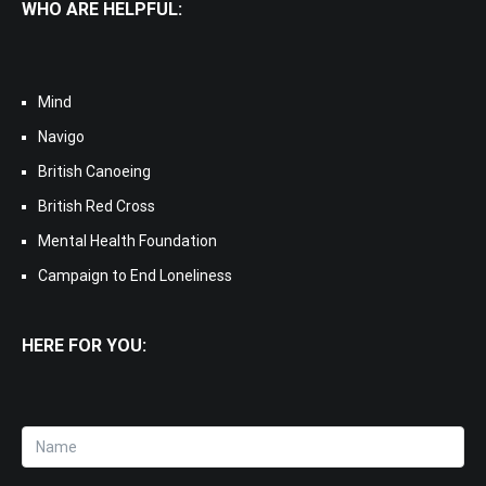
WHO ARE HELPFUL:
Mind
Navigo
British Canoeing
British Red Cross
Mental Health Foundation
Campaign to End Loneliness
HERE FOR YOU: