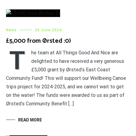
News
26 June 2024
£5,000 from Ørsted :0)
T
he team at All Things Good And Nice are
delighted to have received a very generous
£5,000 grant by Ørsted’s East Coast
Community Fund! This will support our Wellbeing Canoe
trips project for 2024-2025, and we cannot wait to get
on the water! The funds were awarded to us as part of
Ørsted’s Community Benefit […]
READ MORE