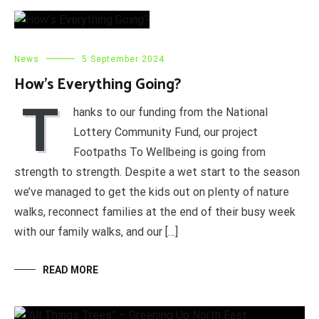
News
5 September 2024
How’s Everything Going?
T
hanks to our funding from the National
Lottery Community Fund, our project
Footpaths To Wellbeing is going from
strength to strength. Despite a wet start to the season
we’ve managed to get the kids out on plenty of nature
walks, reconnect families at the end of their busy week
with our family walks, and our […]
READ MORE