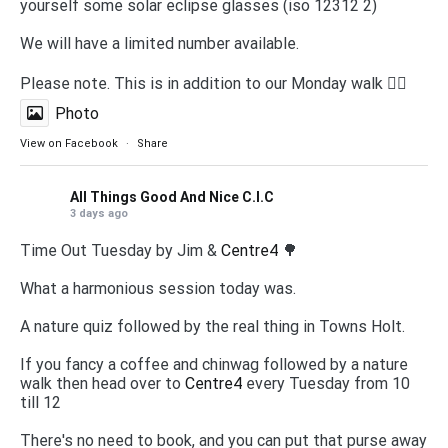
yourself some solar eclipse glasses (iso 12312 2)
We will have a limited number available.
Please note. This is in addition to our Monday walk 🚶‍♀️
Photo
View on Facebook
·
Share
All Things Good And Nice C.I.C
3 days ago
Time Out Tuesday by Jim &
Centre4
🌳
What a harmonious session today was.
A nature quiz followed by the real thing in Towns Holt.
If you fancy a coffee and chinwag followed by a nature
walk then head over to
Centre4
every Tuesday from 10
till 12
There's no need to book, and you can put that purse away