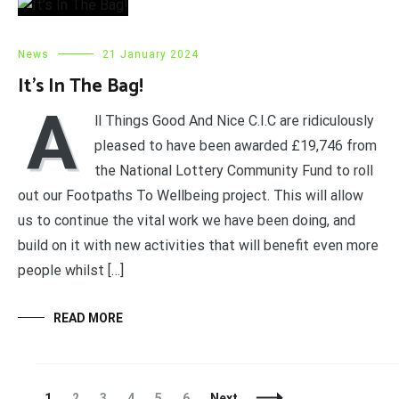
News
21 January 2024
It’s In The Bag!
A
ll Things Good And Nice C.I.C are ridiculously
pleased to have been awarded £19,746 from
the National Lottery Community Fund to roll
out our Footpaths To Wellbeing project. This will allow
us to continue the vital work we have been doing, and
build on it with new activities that will benefit even more
people whilst […]
READ MORE
Posts
Page
Page
Page
Page
Page
Page
1
2
3
4
5
6
Next