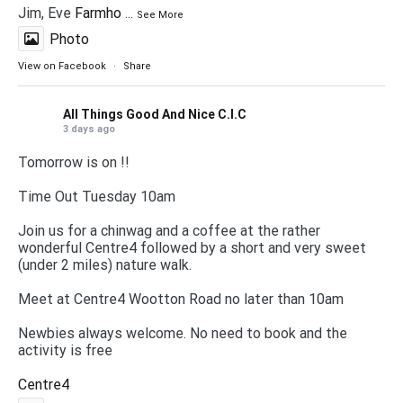
Jim, Eve
Farmho
...
See More
Photo
View on Facebook
·
Share
All Things Good And Nice C.I.C
3 days ago
Tomorrow is on !!
Time Out Tuesday 10am
Join us for a chinwag and a coffee at the rather
wonderful Centre4 followed by a short and very sweet
(under 2 miles) nature walk.
Meet at Centre4 Wootton Road no later than 10am
Newbies always welcome. No need to book and the
activity is free
Centre4