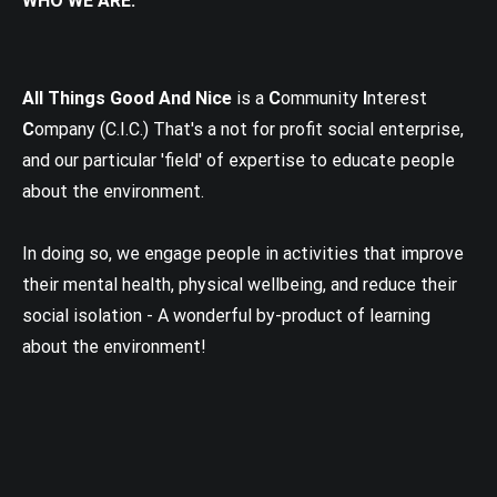
WHO WE ARE:
All Things Good And Nice
is a
C
ommunity
I
nterest
C
ompany (C.I.C.) That's a not for profit social enterprise,
and our particular 'field' of expertise to educate people
about the environment.
In doing so, we engage people in activities that improve
their mental health, physical wellbeing, and reduce their
social isolation - A wonderful by-product of learning
about the environment!