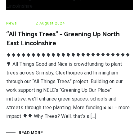
News
2 August 2024
“All Things Trees” – Greening Up North
East Lincolnshire
🌳🌳🌳🌳🌳🌳🌳🌳🌳🌳🌳🌳🌳🌳🌳🌳🌳🌳🌳🌳🌳🌳🌳🌳🌳
🌳 All Things Good and Nice is crowdfunding to plant
trees across Grimsby, Cleethorpes and Immingham
through our “All Things Trees” project. Building on our
work supporting NELC‘s “Greening Up Our Place”
initiative, we’ll enhance green spaces, schools and
streets through tree planting. More funding 💷💷 = more
impact 🌳🌳 Why Trees? Well, that’s a […]
READ MORE