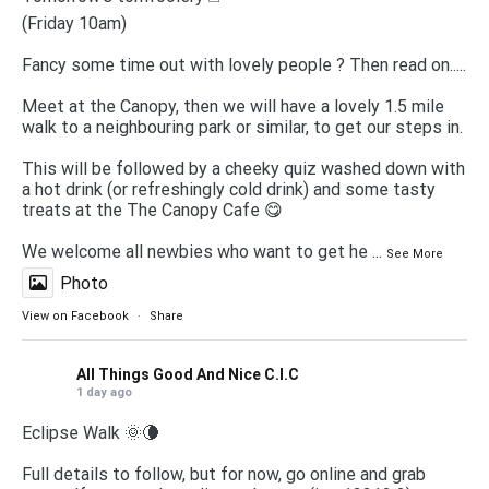
(Friday 10am)
Fancy some time out with lovely people ? Then read on.....
Meet at the Canopy, then we will have a lovely 1.5 mile
walk to a neighbouring park or similar, to get our steps in.
This will be followed by a cheeky quiz washed down with
a hot drink (or refreshingly cold drink) and some tasty
treats at the The Canopy Cafe 😋
We welcome all newbies who want to get he
...
See More
Photo
View on Facebook
·
Share
All Things Good And Nice C.I.C
1 day ago
Eclipse Walk 🌞🌘
Full details to follow, but for now, go online and grab