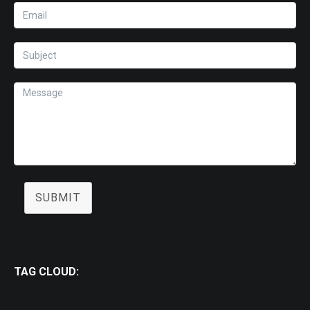
SUBMIT
TAG CLOUD: